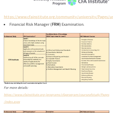
https://www.cfainstitute.org/community/university/Pages/un
Financial Risk Manager (
FRM
) Examination.
For more details:
https://www.cfainstitute.org/programs/cfaprogram/courseofstudy/Pages
/index.aspx