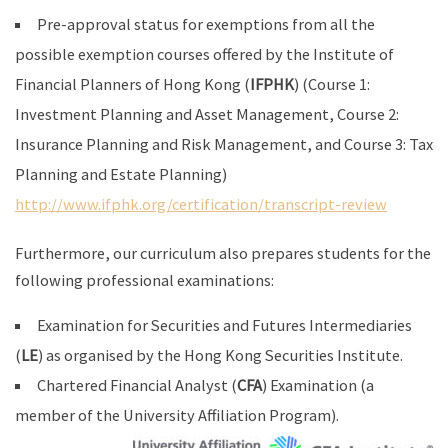
Pre-approval status for exemptions from all the
possible exemption courses offered by the Institute of
Financial Planners of Hong Kong (
IFPHK
) (Course 1:
Investment Planning and Asset Management, Course 2:
Insurance Planning and Risk Management, and Course 3: Tax
Planning and Estate Planning)
http://www.ifphk.org/certification/transcript-review
Furthermore, our curriculum also prepares students for the
following professional examinations:
Examination for Securities and Futures Intermediaries
(
LE
) as organised by the Hong Kong Securities Institute.
Chartered Financial Analyst (
CFA
) Examination (a
member of the University Affiliation Program).