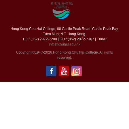
Hong Kong Chu Hai College, 80 Castle Peak Road, Castle Peak Bay,
Tuen Mun, N.T. Hong Kong.
TEL: (852) 2972-7200 | FAX: (852) 2972-7367 | Email:
info@chuhai.edu.hk
Copyright ©1947-2026 Hong Kong Chu Hai College. All rights
reserved.