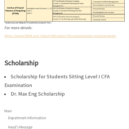
For more details:
http://www.ifphk.org/cfpcertification/cfp-examination-requirements
Scholarship
Scholarship for Students Sitting Level I CFA
Examination
Dr. Max Eng Scholarship
Main
Department Information
Head’s Message