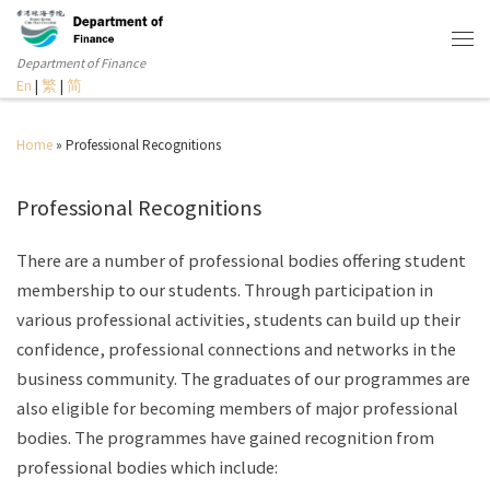
Department of Finance
En
|
繁
|
简
Home
»
Professional Recognitions
Professional Recognitions
There are a number of professional bodies offering student
membership to our students. Through participation in
various professional activities, students can build up their
confidence, professional connections and networks in the
business community. The graduates of our programmes are
also eligible for becoming members of major professional
bodies. The programmes have gained recognition from
professional bodies which include: