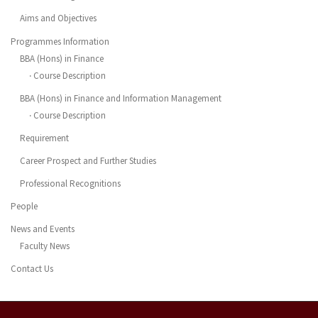
Aims and Objectives
Programmes Information
BBA (Hons) in Finance
‧ Course Description
BBA (Hons) in Finance and Information Management
‧ Course Description
Requirement
Career Prospect and Further Studies
Professional Recognitions
People
News and Events
Faculty News
Contact Us