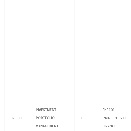
INVESTMENT
FNE101
FNE301
PORTFOLIO
3
PRINCIPLES OF
MANAGEMENT
FINANCE