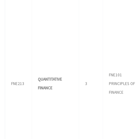
FNE101
QUANTITATIVE
FNE213
3
PRINCIPLES OF
FINANCE
FINANCE