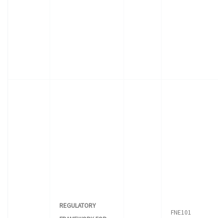
REGULATORY
FNE101