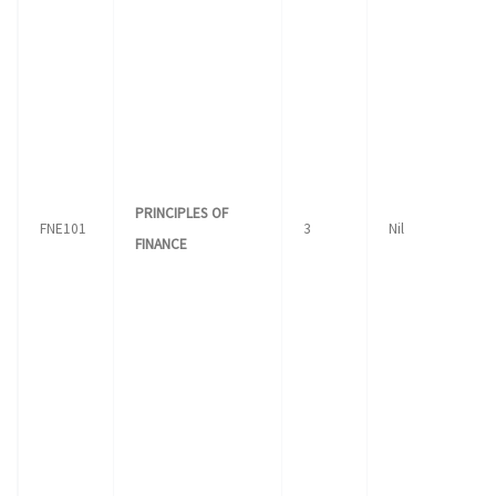
PRINCIPLES OF
FNE101
3
Nil
FINANCE