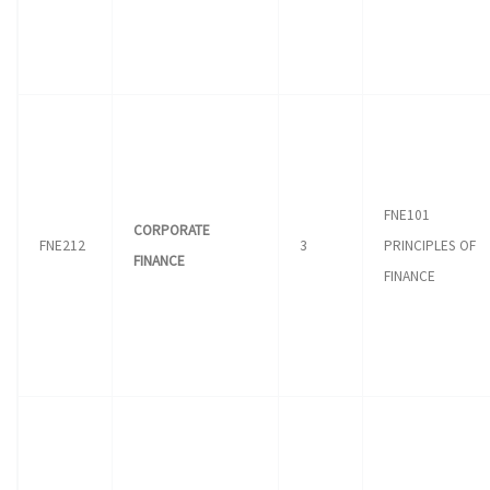
FNE101
CORPORATE
FNE212
3
PRINCIPLES OF
FINANCE
FINANCE