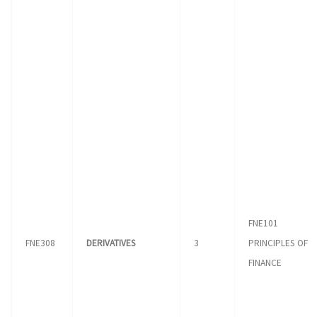
FNE101
FNE308
DERIVATIVES
3
PRINCIPLES OF
FINANCE