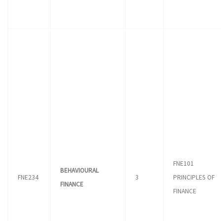
FNE101
BEHAVIOURAL
FNE234
3
PRINCIPLES OF
FINANCE
FINANCE