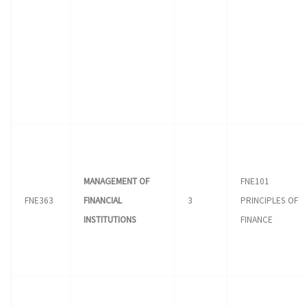
MANAGEMENT OF
FNE101
FNE363
FINANCIAL
3
PRINCIPLES OF
INSTITUTIONS
FINANCE