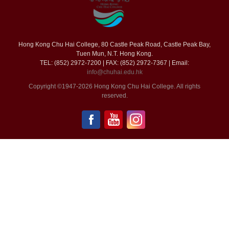
Hong Kong Chu Hai College, 80 Castle Peak Road, Castle Peak Bay,
Tuen Mun, N.T. Hong Kong.
TEL: (852) 2972-7200 | FAX: (852) 2972-7367 | Email:
info@chuhai.edu.hk
Copyright ©1947-2026 Hong Kong Chu Hai College. All rights
reserved.