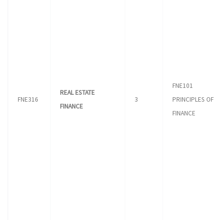
FNE101
REAL ESTATE
FNE316
3
PRINCIPLES OF
FINANCE
FINANCE