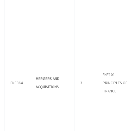
FNE101
MERGERS AND
FNE364
3
PRINCIPLES OF
ACQUISITIONS
FINANCE