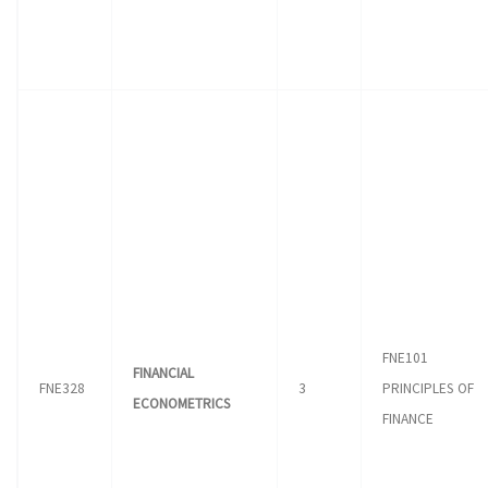
FNE101
FINANCIAL
FNE328
3
PRINCIPLES OF
ECONOMETRICS
FINANCE