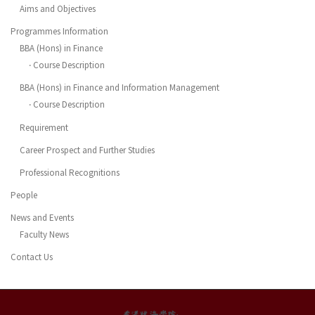
Aims and Objectives
Programmes Information
BBA (Hons) in Finance
‧ Course Description
BBA (Hons) in Finance and Information Management
‧ Course Description
Requirement
Career Prospect and Further Studies
Professional Recognitions
People
News and Events
Faculty News
Contact Us