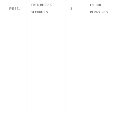
FIXED INTEREST
FNE308
FNE371
3
SECURITIES
DERIVATIVES