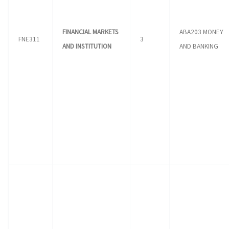
FINANCIAL MARKETS
ABA203 MONEY
FNE311
3
AND INSTITUTION
AND BANKING