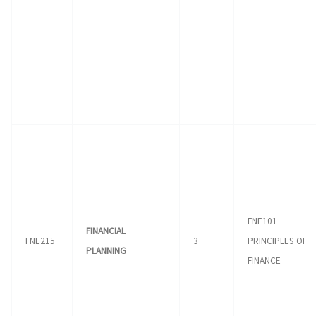
FNE101
FINANCIAL
FNE215
3
PRINCIPLES OF
PLANNING
FINANCE