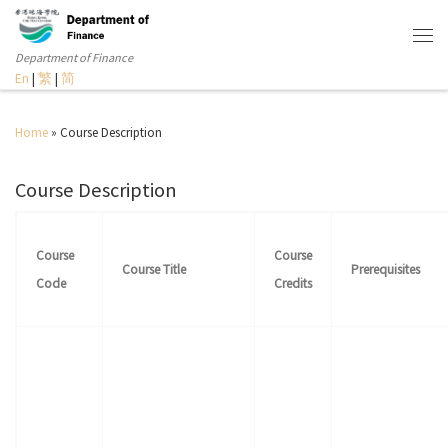
Department of Finance
En
|
繁
|
简
Home
»
Course Description
Course Description
Course
Course
Course Title
Prerequisites
Code
Credits