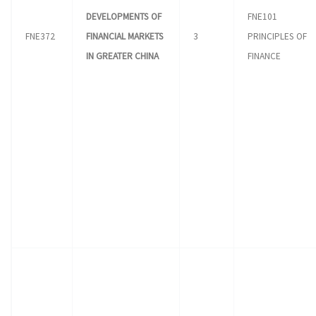
DEVELOPMENTS OF
FNE101
FNE372
FINANCIAL MARKETS
3
PRINCIPLES OF
IN GREATER CHINA
FINANCE