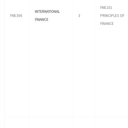
FNE101
INTERNATIONAL
FNE306
3
PRINCIPLES OF
FINANCE
FINANCE