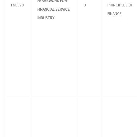
FRAMEWORK FOR
FNE370
3
PRINCIPLES OF
FINANCIAL SERVICE
FINANCE
INDUSTRY