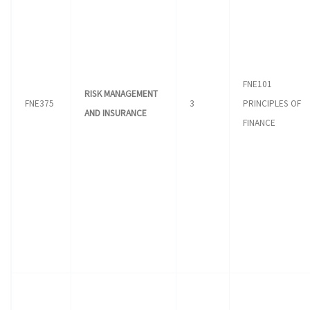
FNE101
RISK MANAGEMENT
FNE375
3
PRINCIPLES OF
AND INSURANCE
FINANCE