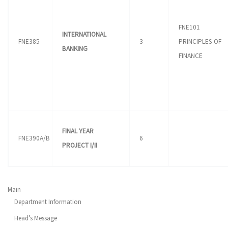
FNE101
INTERNATIONAL
FNE385
3
PRINCIPLES OF
BANKING
FINANCE
FINAL YEAR
FNE390A/B
6
PROJECT I/II
Main
Department Information
Head’s Message